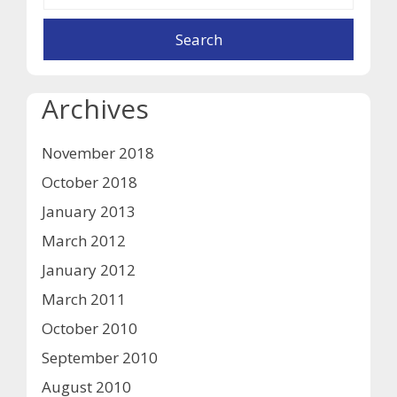
Archives
November 2018
October 2018
January 2013
March 2012
January 2012
March 2011
October 2010
September 2010
August 2010