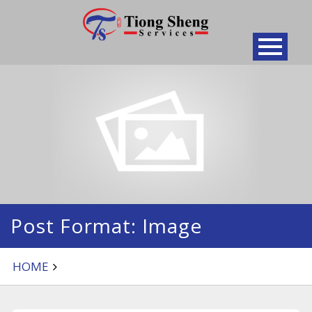
Skip
to
content
Post Format: Image
HOME