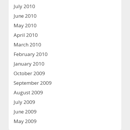
July 2010
June 2010
May 2010
April 2010
March 2010
February 2010
January 2010
October 2009
September 2009
August 2009
July 2009
June 2009
May 2009