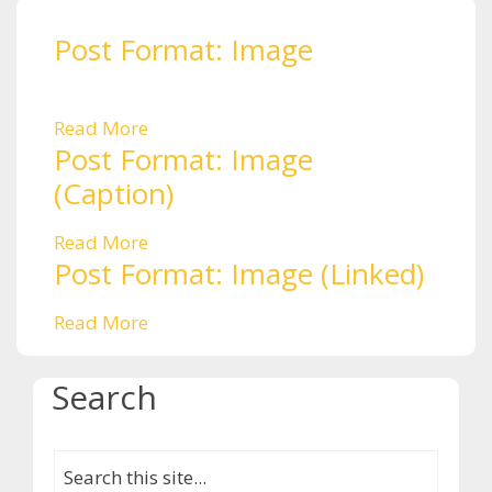
Post Format: Image
Read More
Post Format: Image
(Caption)
Read More
Post Format: Image (Linked)
Read More
Search