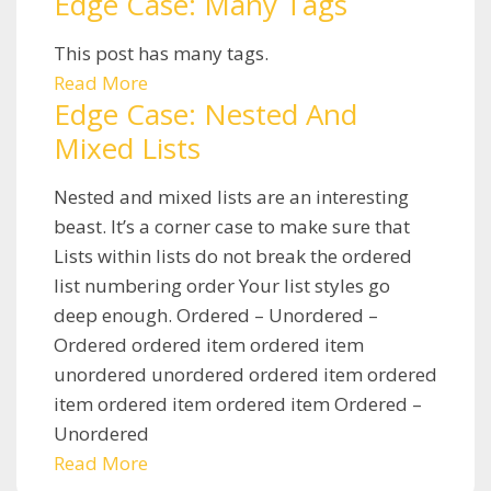
Edge Case: Many Tags
This post has many tags.
Read More
Edge Case: Nested And
Mixed Lists
Nested and mixed lists are an interesting
beast. It’s a corner case to make sure that
Lists within lists do not break the ordered
list numbering order Your list styles go
deep enough. Ordered – Unordered –
Ordered ordered item ordered item
unordered unordered ordered item ordered
item ordered item ordered item Ordered –
Unordered
Read More