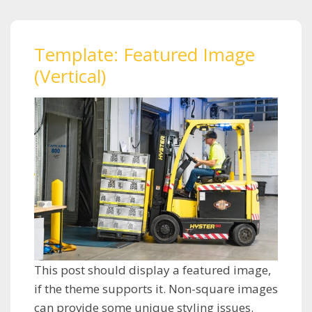
Template: Featured Image
(Vertical)
This post should display a featured image,
if the theme supports it. Non-square images
can provide some unique styling issues.