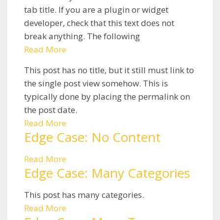
tab title. If you are a plugin or widget
developer, check that this text does not
break anything. The following
Read More
This post has no title, but it still must link to
the single post view somehow. This is
typically done by placing the permalink on
the post date.
Read More
Edge Case: No Content
Read More
Edge Case: Many Categories
This post has many categories.
Read More