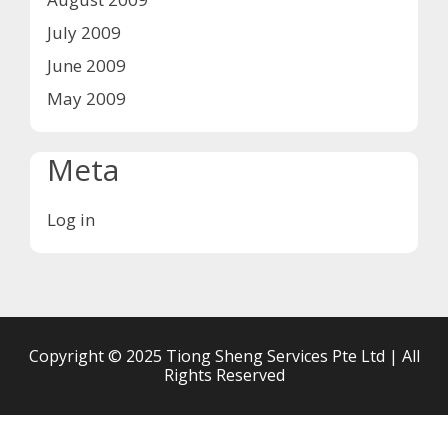
July 2009
June 2009
May 2009
Meta
Log in
Copyright © 2025 Tiong Sheng Services Pte Ltd | All
Rights Reserved