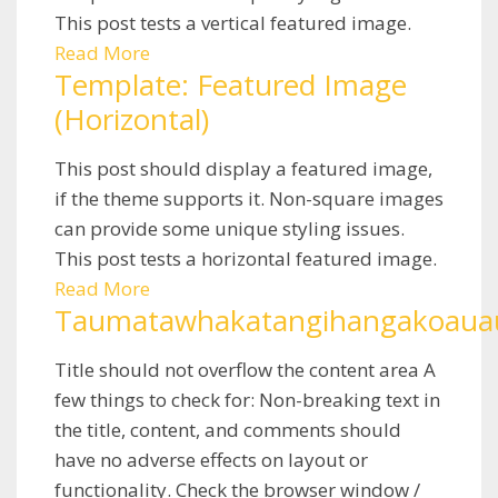
This post tests a vertical featured image.
Read More
Template: Featured Image
(Horizontal)
This post should display a featured image,
if the theme supports it. Non-square images
can provide some unique styling issues.
This post tests a horizontal featured image.
Read More
Taumatawhakatangihangakoauau
Title should not overflow the content area A
few things to check for: Non-breaking text in
the title, content, and comments should
have no adverse effects on layout or
functionality. Check the browser window /