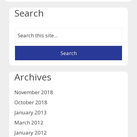
Search
Archives
November 2018
October 2018
January 2013
March 2012
January 2012