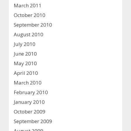
March 2011
October 2010
September 2010
August 2010
July 2010
June 2010
May 2010
April 2010
March 2010
February 2010
January 2010
October 2009
September 2009
August 2009