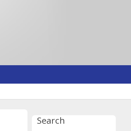
Search