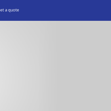
et a quote