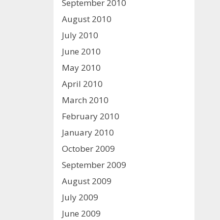
September 2010
August 2010
July 2010
June 2010
May 2010
April 2010
March 2010
February 2010
January 2010
October 2009
September 2009
August 2009
July 2009
June 2009