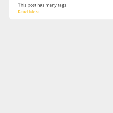
This post has many tags.
Read More