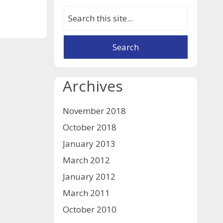
Archives
November 2018
October 2018
January 2013
March 2012
January 2012
March 2011
October 2010