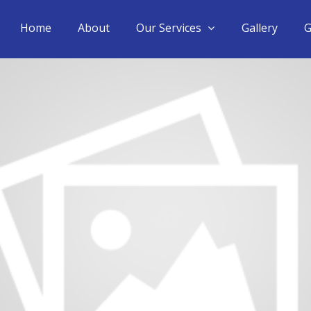
Home
About
Our Services
Gallery
G