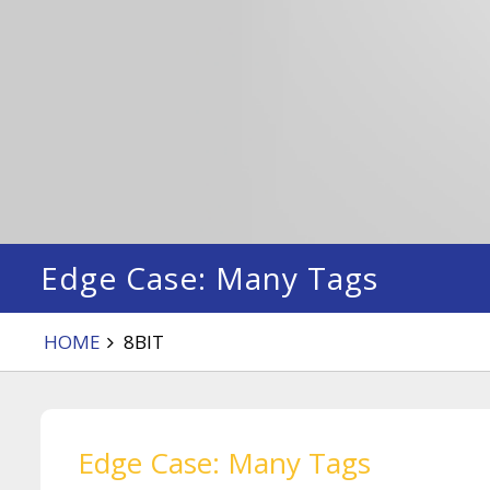
Edge Case: Many Tags
HOME
8BIT
Edge Case: Many Tags