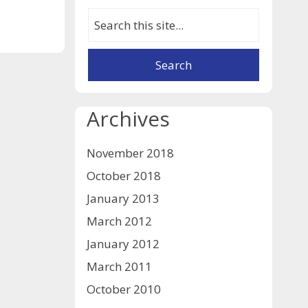
Archives
November 2018
October 2018
January 2013
March 2012
January 2012
March 2011
October 2010