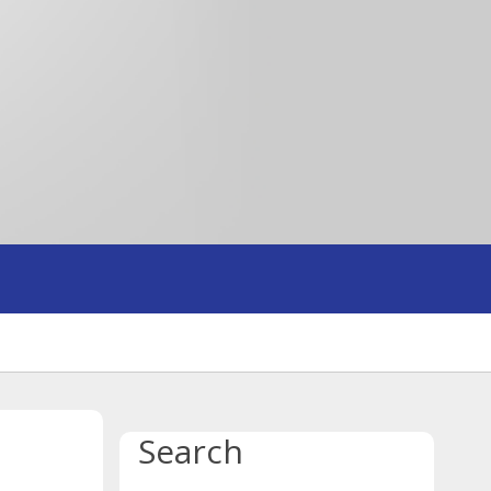
Search