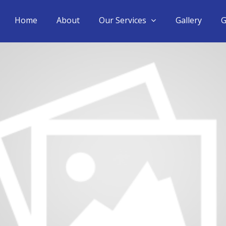
Home
About
Our Services
Gallery
G