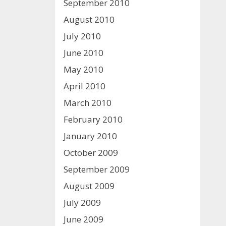
September 2010
August 2010
July 2010
June 2010
May 2010
April 2010
March 2010
February 2010
January 2010
October 2009
September 2009
August 2009
July 2009
June 2009