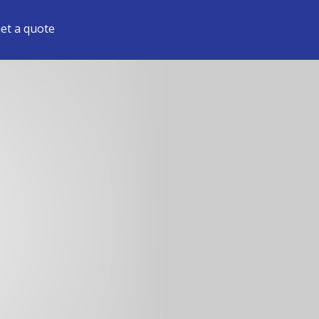
et a quote