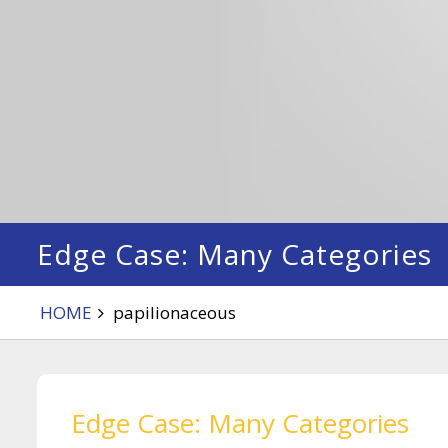
Edge Case: Many Categories
HOME
papilionaceous
Edge Case: Many Categories