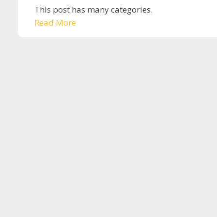
This post has many categories.
Read More