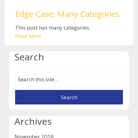
Edge Case: Many Categories
This post has many categories.
Read More
Search
Archives
November 2018