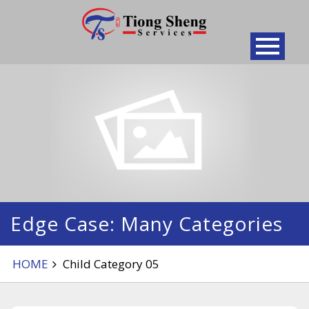
Skip
to
content
Edge Case: Many Categories
HOME
Child Category 05