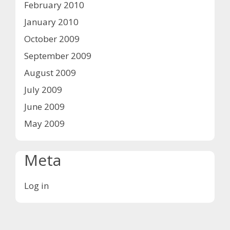
February 2010
January 2010
October 2009
September 2009
August 2009
July 2009
June 2009
May 2009
Meta
Log in