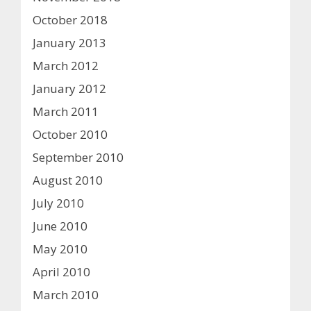
October 2018
January 2013
March 2012
January 2012
March 2011
October 2010
September 2010
August 2010
July 2010
June 2010
May 2010
April 2010
March 2010