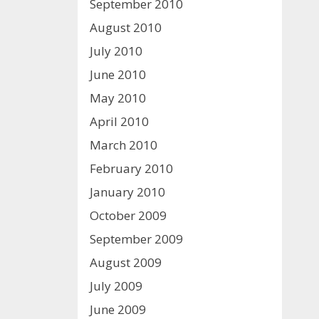
September 2010
August 2010
July 2010
June 2010
May 2010
April 2010
March 2010
February 2010
January 2010
October 2009
September 2009
August 2009
July 2009
June 2009