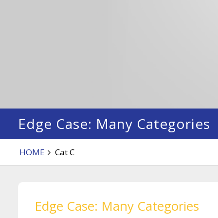
Edge Case: Many Categories
HOME
Cat C
Edge Case: Many Categories