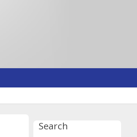
Search