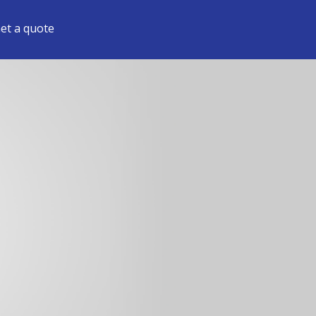
et a quote