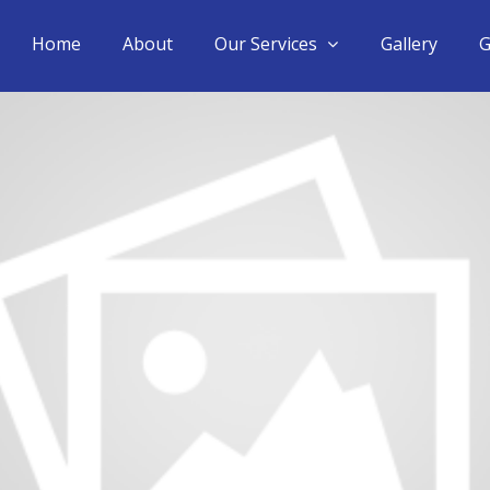
Home
About
Our Services
Gallery
G