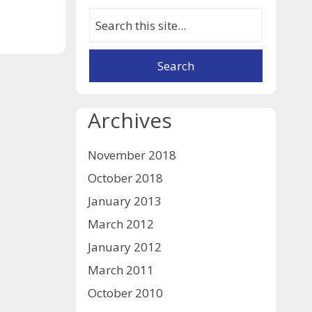
Archives
November 2018
October 2018
January 2013
March 2012
January 2012
March 2011
October 2010