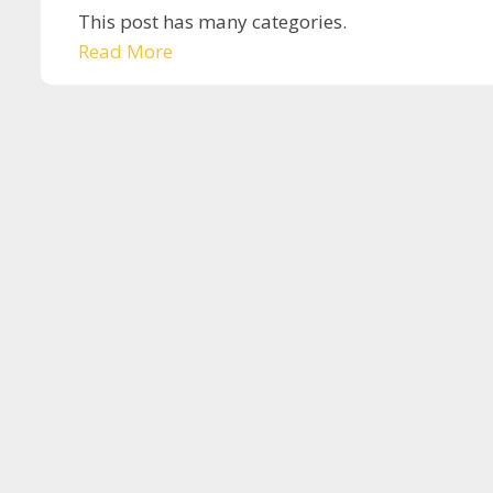
This post has many categories.
Read More